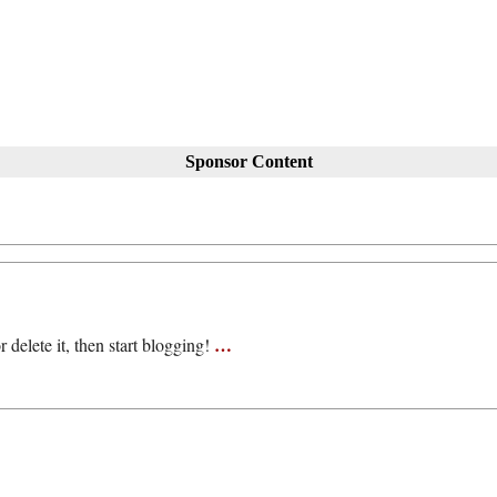
Sponsor Content
…
 delete it, then start blogging!