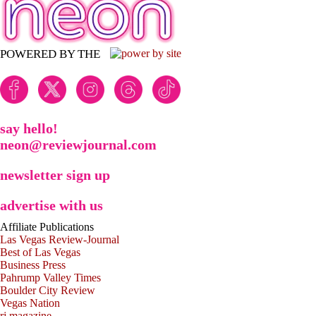
POWERED BY THE
say hello!
neon@reviewjournal.com
newsletter sign up
advertise with us
Affiliate Publications
Las Vegas Review-Journal
Best of Las Vegas
Business Press
Pahrump Valley Times
Boulder City Review
Vegas Nation
rj magazine