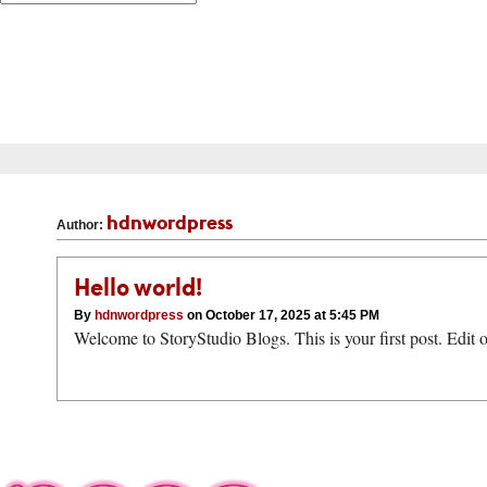
hdnwordpress
Author:
Hello world!
By
hdnwordpress
on October 17, 2025 at 5:45 PM
Welcome to StoryStudio Blogs. This is your first post. Edit or