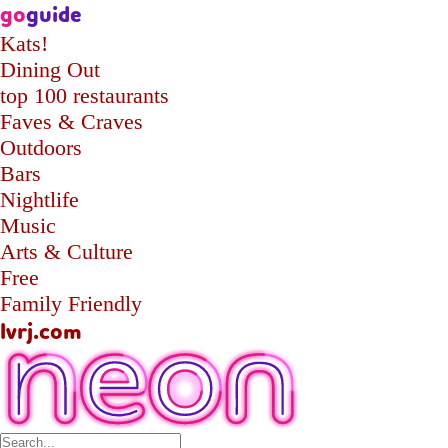
go
guide
Kats!
Dining Out
top 100 restaurants
Faves & Craves
Outdoors
Bars
Nightlife
Music
Arts & Culture
Free
Family Friendly
lvrj.com