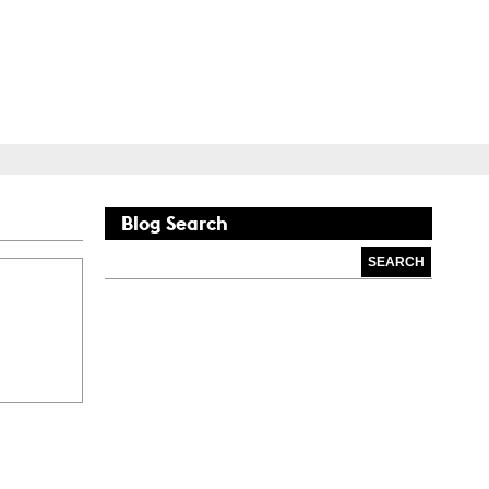
Blog
Search